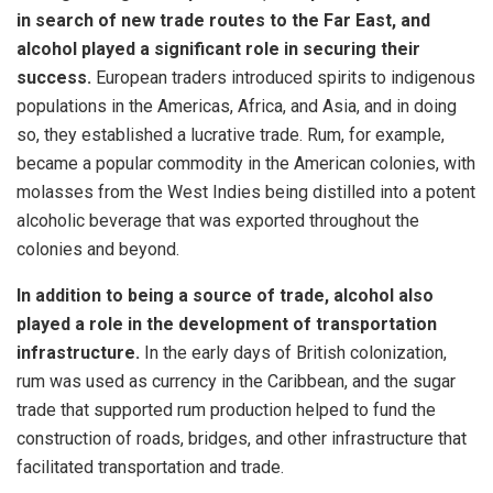
in search of new trade routes to the Far East, and
alcohol played a significant role in securing their
success.
European traders introduced spirits to indigenous
populations in the Americas, Africa, and Asia, and in doing
so, they established a lucrative trade. Rum, for example,
became a popular commodity in the American colonies, with
molasses from the West Indies being distilled into a potent
alcoholic beverage that was exported throughout the
colonies and beyond.
In addition to being a source of trade, alcohol also
played a role in the development of transportation
infrastructure.
In the early days of British colonization,
rum was used as currency in the Caribbean, and the sugar
trade that supported rum production helped to fund the
construction of roads, bridges, and other infrastructure that
facilitated transportation and trade.