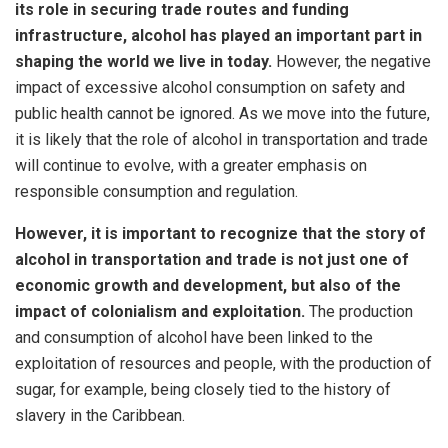
its role in securing trade routes and funding
infrastructure, alcohol has played an important part in
shaping the world we live in today.
However, the negative
impact of excessive alcohol consumption on safety and
public health cannot be ignored. As we move into the future,
it is likely that the role of alcohol in transportation and trade
will continue to evolve, with a greater emphasis on
responsible consumption and regulation.
However, it is important to recognize that the story of
alcohol in transportation and trade is not just one of
economic growth and development, but also of the
impact of colonialism and exploitation.
The production
and consumption of alcohol have been linked to the
exploitation of resources and people, with the production of
sugar, for example, being closely tied to the history of
slavery in the Caribbean.