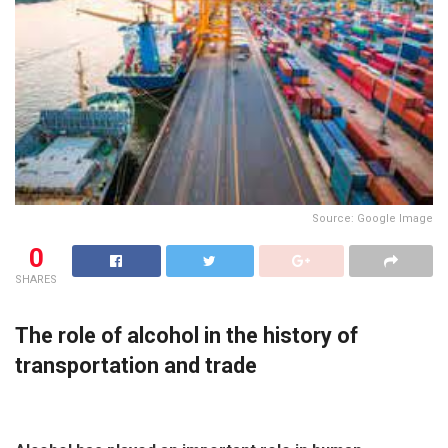
Source: Google Image
0
SHARES
The role of alcohol in the history of
transportation and trade