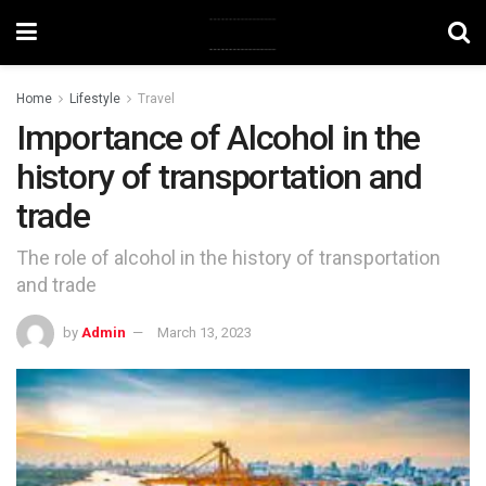
Home
Lifestyle
Travel
Importance of Alcohol in the
history of transportation and
trade
The role of alcohol in the history of transportation
and trade
by
Admin
March 13, 2023