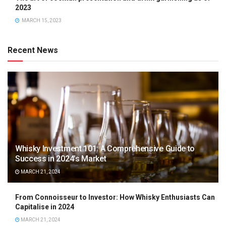
2023
MARCH 15, 2023
Recent News
Whisky Investment 101: A Comprehensive Guide to
Success in 2024’s Market
MARCH 21, 2024
From Connoisseur to Investor: How Whisky Enthusiasts Can
Capitalise in 2024
MARCH 21, 2024