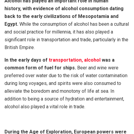
Alcohol has played an important role in human
history, with evidence of alcohol consumption dating
back to the early civilizations of Mesopotamia and
Egypt.
While the consumption of alcohol has been a cultural
and social practice for millennia, it has also played a
significant role in transportation and trade, particularly in the
British Empire.
In the early days of
transportation, alcohol
was a
common form of fuel for ships.
Beer and wine were
preferred over water due to the risk of water contamination
during long voyages, and spirits were also consumed to
alleviate the boredom and monotony of life at sea. In
addition to being a source of hydration and entertainment,
alcohol also played a vital role in trade.
During the Age of Exploration, European powers were