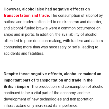
However, alcohol also had negative effects on
transportation and trade
.
The consumption of alcohol by
sailors and traders often led to drunkenness and disorder,
and alcohol-fueled brawls were a common occurrence on
ships and in ports. In addition, the availability of alcohol
often led to poor decision-making, with traders and sailors
consuming more than was necessary or safe, leading to
accidents and fatalities.
Despite these negative effects, alcohol remained an
important part of transportation and trade in the
British Empire.
The production and consumption of alcohol
continued to be a vital part of the economy, and the
development of new technologies and transportation
infrastructure only increased its importance.