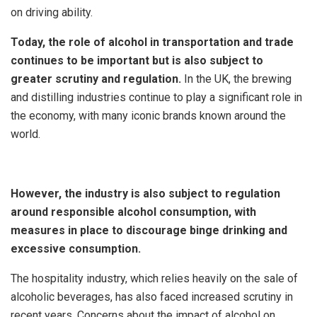
on driving ability.
Today, the role of alcohol in transportation and trade
continues to be important but is also subject to
greater scrutiny and regulation.
In the UK, the brewing
and distilling industries continue to play a significant role in
the economy, with many iconic brands known around the
world.
However, the industry is also subject to regulation
around responsible alcohol consumption, with
measures in place to discourage binge drinking and
excessive consumption.
The hospitality industry, which relies heavily on the sale of
alcoholic beverages, has also faced increased scrutiny in
recent years. Concerns about the impact of alcohol on