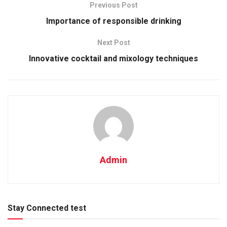
Previous Post
Importance of responsible drinking
Next Post
Innovative cocktail and mixology techniques
Admin
Stay Connected test