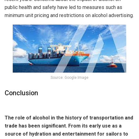
public health and safety have led to measures such as
minimum unit pricing and restrictions on alcohol advertising.
Source: Google Image
Conclusion
The role of alcohol in the history of transportation and
trade has been significant. From its early use as a
source of hydration and entertainment for sailors to