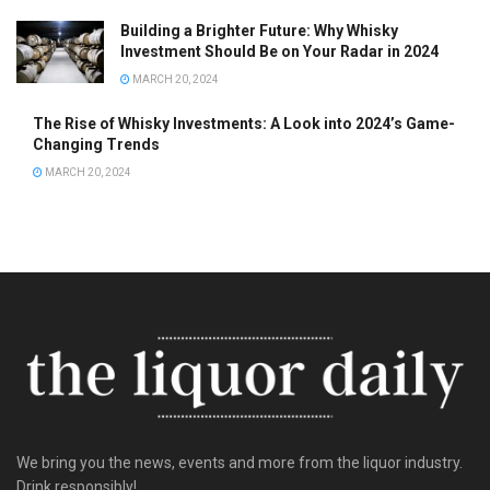
Building a Brighter Future: Why Whisky
Investment Should Be on Your Radar in 2024
MARCH 20, 2024
The Rise of Whisky Investments: A Look into 2024’s Game-
Changing Trends
MARCH 20, 2024
We bring you the news, events and more from the liquor industry.
Drink responsibly!