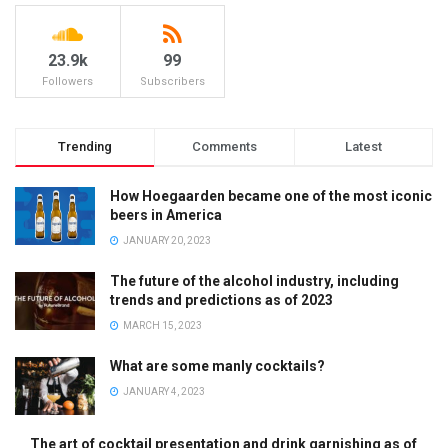
23.9k
99
Followers
Subscribers
Trending
Comments
Latest
How Hoegaarden became one of the most iconic
beers in America
JANUARY 20, 2023
The future of the alcohol industry, including
trends and predictions as of 2023
MARCH 15, 2023
What are some manly cocktails?
JANUARY 4, 2023
The art of cocktail presentation and drink garnishing as of