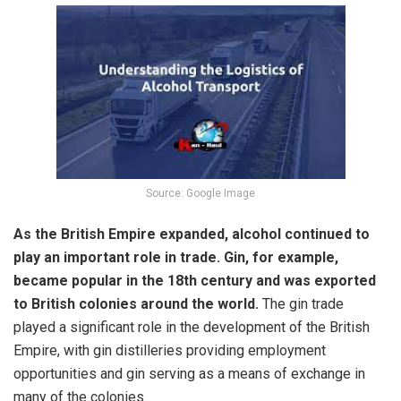
Source: Google Image
As the British Empire expanded, alcohol continued to
play an important role in trade. Gin, for example,
became popular in the 18th century and was exported
to British colonies around the world.
The gin trade
played a significant role in the development of the British
Empire, with gin distilleries providing employment
opportunities and gin serving as a means of exchange in
many of the colonies.