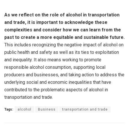
As we reflect on the role of alcohol in transportation
and trade, it is important to acknowledge these
complexities and consider how we can learn from the
past to create a more equitable and sustainable future.
This includes recognizing the negative impact of alcohol on
public health and safety as well as its ties to exploitation
and inequality. It also means working to promote
responsible alcohol consumption, supporting local
producers and businesses, and taking action to address the
underlying social and economic inequalities that have
contributed to the problematic aspects of alcohol in
transportation and trade.
Tags:
alcohol
Business
transportation and trade