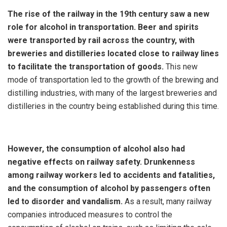
The rise of the railway in the 19th century saw a new
role for alcohol in transportation. Beer and spirits
were transported by rail across the country, with
breweries and distilleries located close to railway lines
to facilitate the transportation of goods.
This new
mode of transportation led to the growth of the brewing and
distilling industries, with many of the largest breweries and
distilleries in the country being established during this time.
However, the consumption of alcohol also had
negative effects on railway safety. Drunkenness
among railway workers led to accidents and fatalities,
and the consumption of alcohol by passengers often
led to disorder and vandalism.
As a result, many railway
companies introduced measures to control the