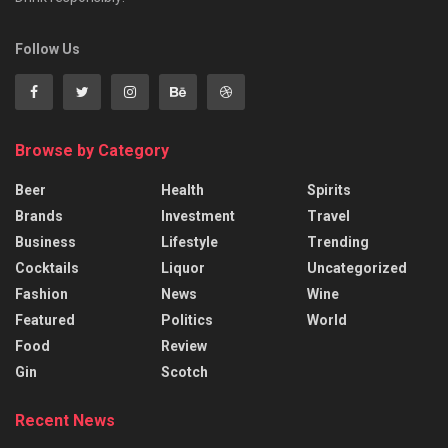
Follow Us
Browse by Category
Beer
Health
Spirits
Brands
Investment
Travel
Business
Lifestyle
Trending
Cocktails
Liquor
Uncategorized
Fashion
News
Wine
Featured
Politics
World
Food
Review
Gin
Scotch
Recent News