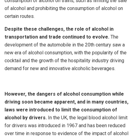
consumption of alcohol on trains, such as limiting the sale
of alcohol and prohibiting the consumption of alcohol on
certain routes.
Despite these challenges, the role of alcohol in
transportation and trade continued to evolve.
The
development of the automobile in the 20th century saw a
new era of alcohol consumption, with the popularity of the
cocktail and the growth of the hospitality industry driving
demand for new and innovative alcoholic beverages.
However, the dangers of alcohol consumption while
driving soon became apparent, and in many countries,
laws were introduced to limit the consumption of
alcohol by drivers.
In the UK, the legal blood alcohol limit
for drivers was introduced in 1967 and has been reduced
over time in response to evidence of the impact of alcohol