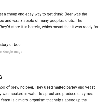
just a cheap and easy way to get drunk. Beer was the
pe and was a staple of many people’s diets. The
ey’d store it in barrels, which meant that it was ready for
e: Google Image
s
thod of brewing beer. They used malted barley and yeast
rley was soaked in water to sprout and produce enzymes
. Yeast is a micro-organism that helps speed up the