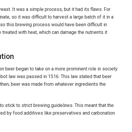
ast. It was a simple process, but it had its flaws. For
e, so it was difficult to harvest a large batch of it in a
 so this brewing process would have been difficult in
e treated with heat, which can damage the nutrients it
tion
 beer began to take on a more prominent role in society.
ebot law was passed in 1516. This law stated that beer
e then, beer was made from whatever ingredients the
o stick to strict brewing guidelines. This meant that the
ered by food additives like preservatives and carbonation