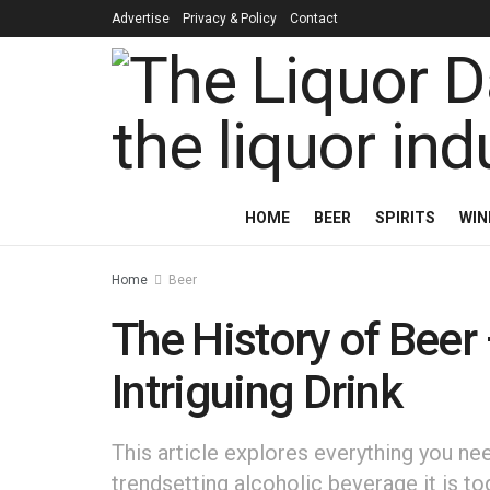
Advertise
Privacy & Policy
Contact
HOME
BEER
SPIRITS
WIN
Home
Beer
The History of Beer
Intriguing Drink
This article explores everything you 
trendsetting alcoholic beverage it is to