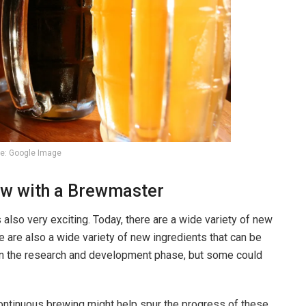
e: Google Image
iew with a Brewmaster
’s also very exciting. Today, there are a wide variety of new
e are also a wide variety of new ingredients that can be
l in the research and development phase, but some could
ntinuous brewing might help spur the progress of these