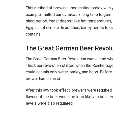
This method of brewing used malted barley with ye
example, malted barley takes a long time to germinat
short period. Yeast doesn’t like hot temperatures,
Egypt’s hot climate. In addition, barley needs to b
contains.
The Great German Beer Revolu
The Great German Beer Revolution was a time when
This beer revolution started when the Reinheitsg
could contain only water, barley, and hops. Befor
brewer had on hand.
After this law took effect, brewers were required t
flavour of the beer would be less likely to be alt
levels were also regulated.