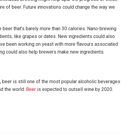
uture of beer. Future innovations could change the way we
 beer that’s barely more than 30 calories. Nano-brewing
ients, like grapes or dates. New ingredients could also
ave been working on yeast with more flavours associated
ering could also help brewers make new ingredients.
, beer is still one of the most popular alcoholic beverages
nd the world.
Beer
is expected to outsell wine by 2020.