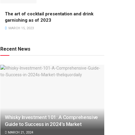
The art of cocktail presentation and drink
garnishing as of 2023
MARCH 15, 2023
Recent News
Whisky Investment 101: A Comprehensive
Guide to Success in 2024’s Market
MARCH 21, 2024