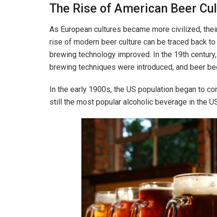
The Rise of American Beer Cul
As European cultures became more civilized, thei
rise of modern beer culture can be traced back t
brewing technology improved. In the 19th century
brewing techniques were introduced, and beer be
In the early 1900s, the US population began to c
still the most popular alcoholic beverage in the U