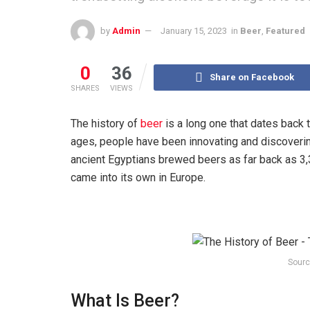
by
Admin
January 15, 2023
in
Beer
,
Featured
0
36
Share on Facebook
SHARES
VIEWS
The history of
beer
is a long one that dates back t
ages, people have been innovating and discoveri
ancient Egyptians brewed beers as far back as 3,3
came into its own in Europe.
Sourc
What Is Beer?