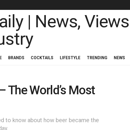
E
BRANDS
COCKTAILS
LIFESTYLE
TRENDING
NEWS
 – The World’s Most
need to know about how beer became the
day.