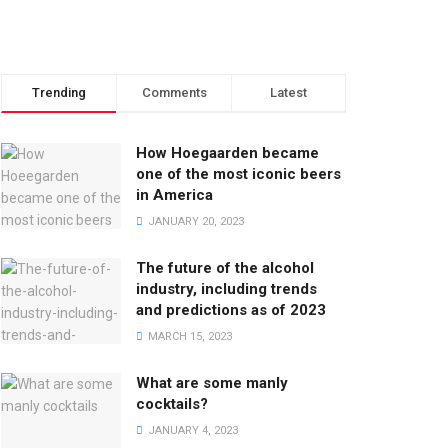
Trending
Comments
Latest
How Hoegaarden became
one of the most iconic beers
in America
JANUARY 20, 2023
The future of the alcohol
industry, including trends
and predictions as of 2023
MARCH 15, 2023
What are some manly
cocktails?
JANUARY 4, 2023