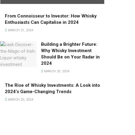
From Connoisseur to Investor: How Whisky
Enthusiasts Can Capitalise in 2024
MARCH 21, 2024
Building a Brighter Future:
Why Whisky Investment
Should Be on Your Radar in
2024
MARCH 20, 2024
The Rise of Whisky Investments: A Look into
2024’s Game-Changing Trends
MARCH 20, 2024