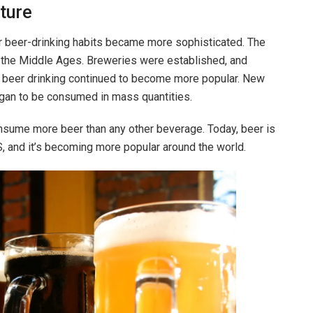
ture
r beer-drinking habits became more sophisticated. The
o the Middle Ages. Breweries were established, and
, beer drinking continued to become more popular. New
gan to be consumed in mass quantities.
onsume more beer than any other beverage. Today, beer is
S, and it’s becoming more popular around the world.