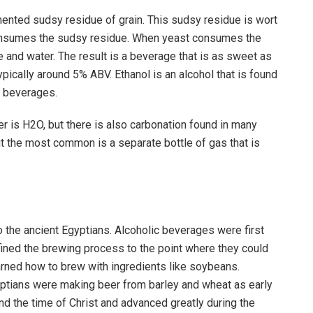
ented sudsy residue of grain. This sudsy residue is wort
consumes the sudsy residue. When yeast consumes the
e and water. The result is a beverage that is as sweet as
pically around 5% ABV. Ethanol is an alcohol that is found
c beverages.
ter is H2O, but there is also carbonation found in many
t the most common is a separate bottle of gas that is
 the ancient Egyptians. Alcoholic beverages were first
ined the brewing process to the point where they could
earned how to brew with ingredients like soybeans.
ptians were making beer from barley and wheat as early
nd the time of Christ and advanced greatly during the