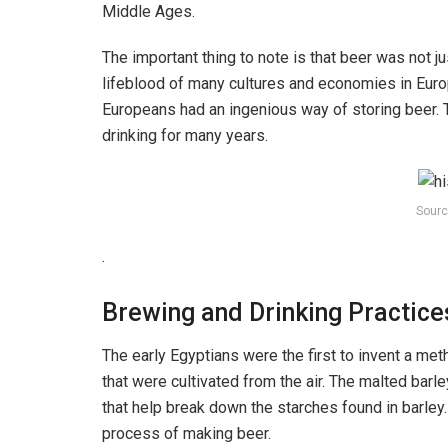
Middle Ages.
The important thing to note is that beer was not 
lifeblood of many cultures and economies in Euro
Europeans had an ingenious way of storing beer. Th
drinking for many years.
Sourc
.
Brewing and Drinking Practice
The early Egyptians were the first to invent a me
that were cultivated from the air. The malted ba
that help break down the starches found in barley
process of making beer.