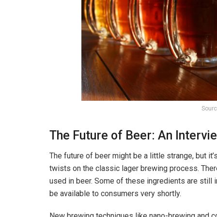
Sourc
The Future of Beer: An Interv
The future of beer might be a little strange, but it
twists on the classic lager brewing process. Ther
used in beer. Some of these ingredients are stil
be available to consumers very shortly.
New brewing techniques like nano-brewing and co