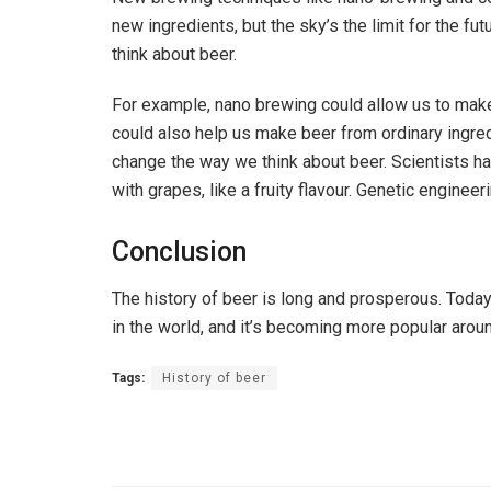
new ingredients, but the sky’s the limit for the f
think about beer.
For example, nano brewing could allow us to make
could also help us make beer from ordinary ingred
change the way we think about beer. Scientists h
with grapes, like a fruity flavour. Genetic engine
Conclusion
The history of beer is long and prosperous. Today
in the world, and it’s becoming more popular arou
Tags:
History of beer