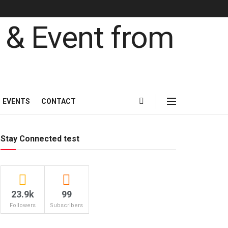
EVENTS
CONTACT
Stay Connected test
23.9k
99
Followers
Subscribers