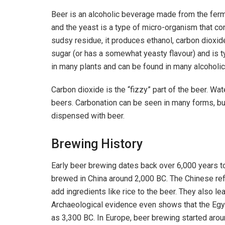
Beer is an alcoholic beverage made from the ferm
and the yeast is a type of micro-organism that 
sudsy residue, it produces ethanol, carbon dioxid
sugar (or has a somewhat yeasty flavour) and is ty
in many plants and can be found in many alcoholi
Carbon dioxide is the “fizzy” part of the beer. Wa
beers. Carbonation can be seen in many forms, bu
dispensed with beer.
Brewing History
Early beer brewing dates back over 6,000 years to
brewed in China around 2,000 BC. The Chinese ref
add ingredients like rice to the beer. They also l
Archaeological evidence even shows that the Egy
as 3,300 BC. In Europe, beer brewing started arou