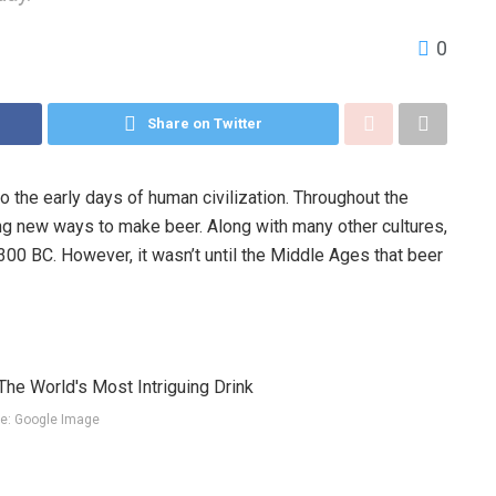
0
Share on Twitter
o the early days of human civilization. Throughout the
ng new ways to make beer. Along with many other cultures,
00 BC. However, it wasn’t until the Middle Ages that beer
e: Google Image