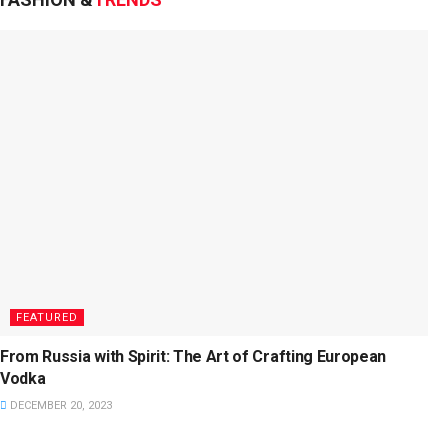
FEATURED
From Russia with Spirit: The Art of Crafting European
Vodka
DECEMBER 20, 2023