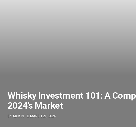
Whisky Investment 101: A Compr
2024’s Market
BY
ADMIN
MARCH 21, 2024