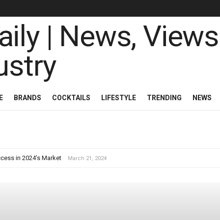
ily | News, Views 
E
BRANDS
COCKTAILS
LIFESTYLE
TRENDING
NEWS
cess in 2024’s Market
March 21, 2024