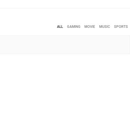
ALL
GAMING
MOVIE
MUSIC
SPORTS