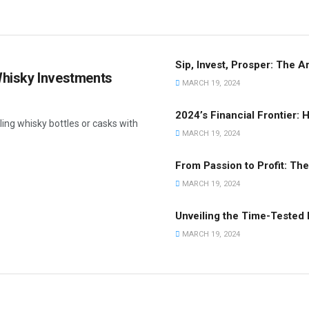
Sip, Invest, Prosper: The A
 Whisky Investments
MARCH 19, 2024
2024’s Financial Frontier:
ling whisky bottles or casks with
MARCH 19, 2024
From Passion to Profit: Th
MARCH 19, 2024
Unveiling the Time-Tested
MARCH 19, 2024
INVESTMENT