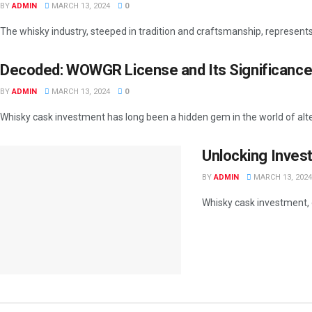
BY
ADMIN
MARCH 13, 2024
0
The whisky industry, steeped in tradition and craftsmanship, represents a
Decoded: WOWGR License and Its Significance
BY
ADMIN
MARCH 13, 2024
0
Whisky cask investment has long been a hidden gem in the world of alte
Unlocking Inves
BY
ADMIN
MARCH 13, 2024
Whisky cask investment, 