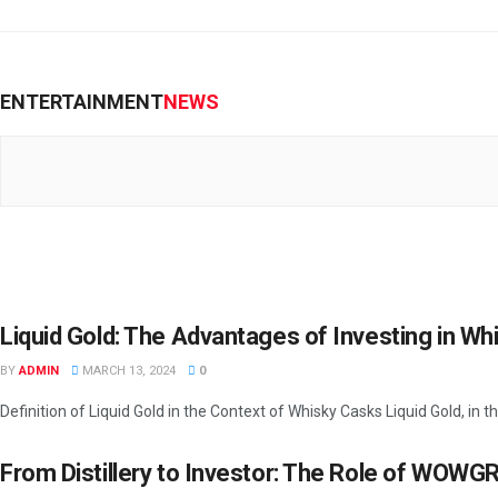
ENTERTAINMENT
NEWS
Liquid Gold: The Advantages of Investing in W
BY
ADMIN
MARCH 13, 2024
0
Definition of Liquid Gold in the Context of Whisky Casks Liquid Gold, in th
From Distillery to Investor: The Role of WOWG