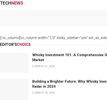
TECH
NEWS
[/vc_column][vc_column width=”1/3″ sticky_sidebar=”yes” set_as_sid
EDITOR'S
CHOICE
Whisky Investment 101: A Comprehensive G
Market
MARCH 21, 2024
Building a Brighter Future: Why Whisky Inv
Radar in 2024
MARCH 20, 2024