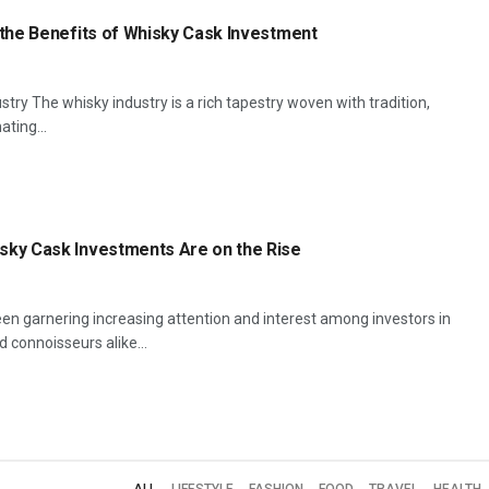
 the Benefits of Whisky Cask Investment
stry The whisky industry is a rich tapestry woven with tradition,
ating...
sky Cask Investments Are on the Rise
n garnering increasing attention and interest among investors in
 connoisseurs alike...
ALL
LIFESTYLE
FASHION
FOOD
TRAVEL
HEALTH