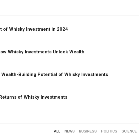
rt of Whisky Investment in 2024
 How Whisky Investments Unlock Wealth
e Wealth-Building Potential of Whisky Investments
 Returns of Whisky Investments
ALL
NEWS
BUSINESS
POLITICS
SCIENCE