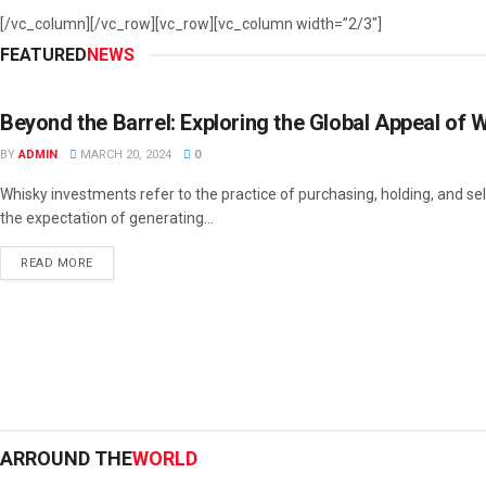
[/vc_column][/vc_row][vc_row][vc_column width=”2/3″]
FEATURED
NEWS
INVESTMENT
Beyond the Barrel: Exploring the Global Appeal of
BY
ADMIN
MARCH 20, 2024
0
Whisky investments refer to the practice of purchasing, holding, and sel
the expectation of generating...
READ MORE
ARROUND THE
WORLD
BUSINESS