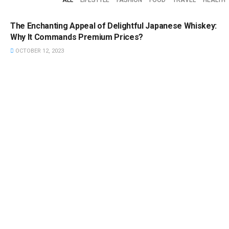
FEATURED
The Enchanting Appeal of Delightful Japanese Whiskey:
Why It Commands Premium Prices?
OCTOBER 12, 2023