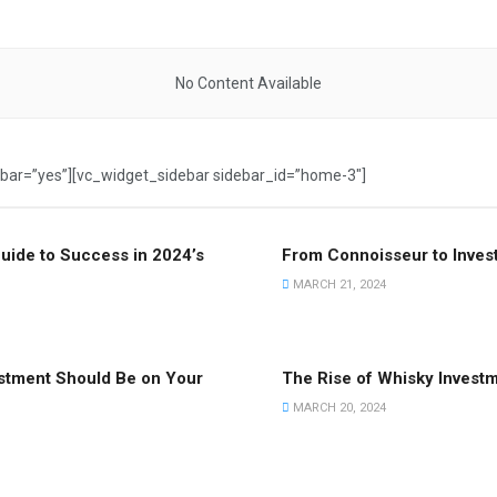
No Content Available
ebar=”yes”][vc_widget_sidebar sidebar_id=”home-3″]
uide to Success in 2024’s
From Connoisseur to Invest
MARCH 21, 2024
estment Should Be on Your
The Rise of Whisky Invest
MARCH 20, 2024