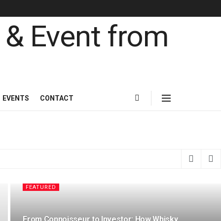
& Event from the l
EVENTS
CONTACT
FEATURED
From Connoisseur to Investor: How Whisky