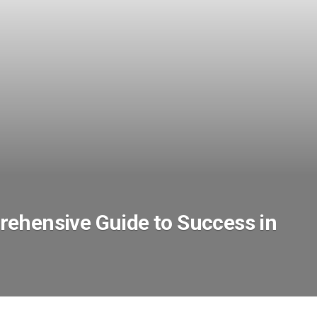
ehensive Guide to Success in