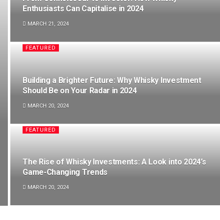
Enthusiasts Can Capitalise in 2024
MARCH 21, 2024
FEATURED
Building a Brighter Future: Why Whisky Investment
Should Be on Your Radar in 2024
MARCH 20, 2024
FEATURED
The Rise of Whisky Investments: A Look into 2024’s
Game-Changing Trends
MARCH 20, 2024