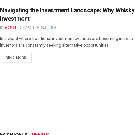
Navigating the Investment Landscape: Why Whisky
Investment
BY
ADMIN
MARCH 19, 2024
0
In a world where traditional investment avenues are becoming increasin
investors are constantly seeking alternative opportunities...
READ MORE
FASHION &
TRENDS