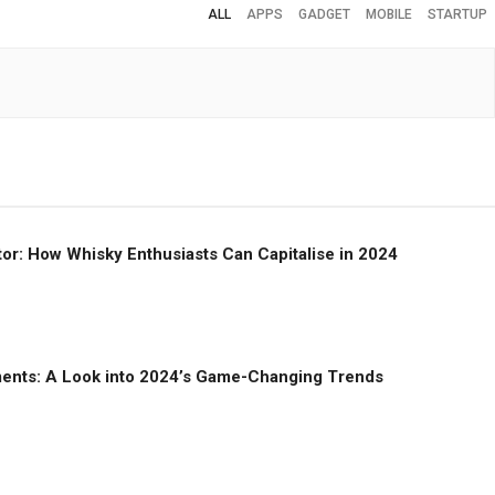
ALL
APPS
GADGET
MOBILE
STARTUP
or: How Whisky Enthusiasts Can Capitalise in 2024
ments: A Look into 2024’s Game-Changing Trends