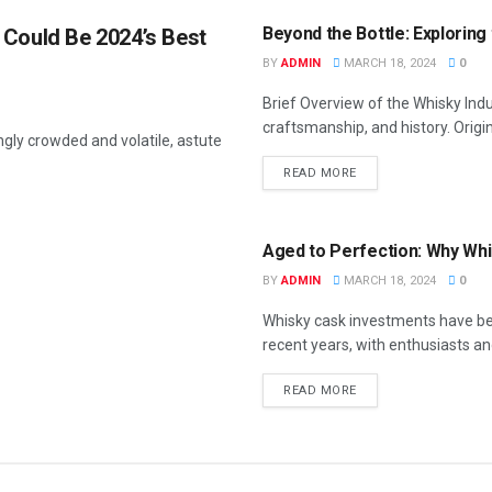
Beyond the Bottle: Exploring
 Could Be 2024’s Best
BY
ADMIN
MARCH 18, 2024
0
Brief Overview of the Whisky Indu
craftsmanship, and history. Origin
gly crowded and volatile, astute
READ MORE
FEATURED
Aged to Perfection: Why Whi
BY
ADMIN
MARCH 18, 2024
0
Whisky cask investments have bee
recent years, with enthusiasts and
READ MORE