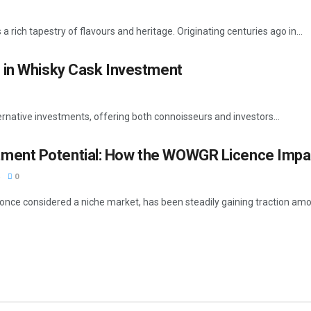
 rich tapestry of flavours and heritage. Originating centuries ago in...
 in Whisky Cask Investment
rnative investments, offering both connoisseurs and investors...
tment Potential: How the WOWGR Licence Impa
0
once considered a niche market, has been steadily gaining traction amon