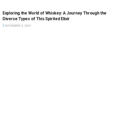
FEATURED
Exploring the World of Whiskey: A Journey Through the
Diverse Types of This Spirited Elixir
NOVEMBER 3, 2023