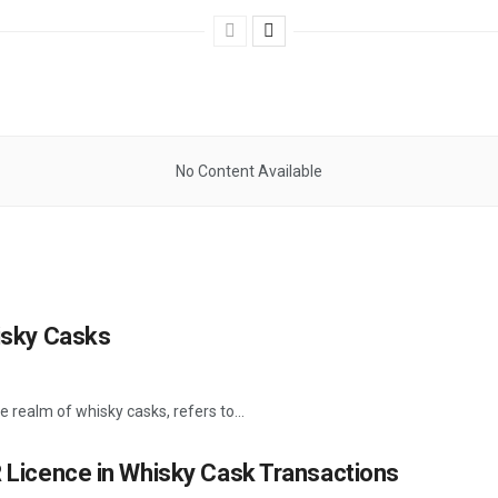
No Content Available
hisky Casks
e realm of whisky casks, refers to...
R Licence in Whisky Cask Transactions