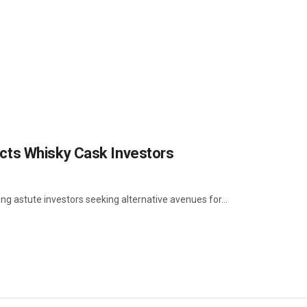
cts Whisky Cask Investors
g astute investors seeking alternative avenues for...