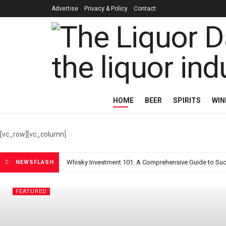
Advertise
Privacy & Policy
Contact
The Liquor Da
HOME
BEER
SPIRITS
WIN
[vc_row][vc_column]
Whisky Investment 101: A Comprehensive Guide to Suc
NEWSFLASH
FEATURED