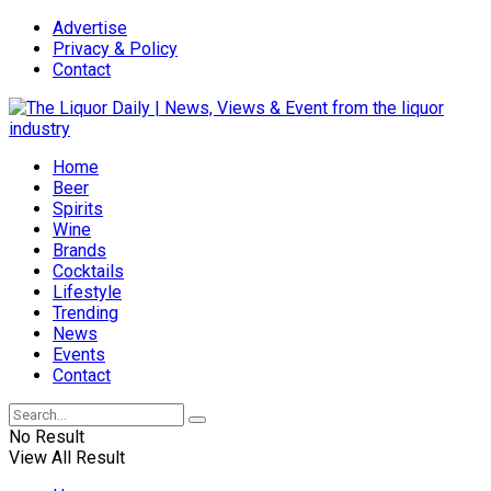
Advertise
Privacy & Policy
Contact
Home
Beer
Spirits
Wine
Brands
Cocktails
Lifestyle
Trending
News
Events
Contact
No Result
View All Result