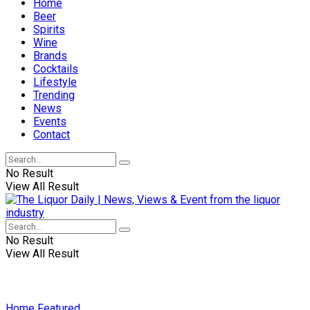
Home
Beer
Spirits
Wine
Brands
Cocktails
Lifestyle
Trending
News
Events
Contact
No Result
View All Result
No Result
View All Result
Home
Featured