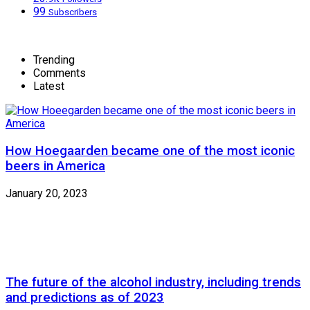
99
Subscribers
Trending
Comments
Latest
How Hoegaarden became one of the most iconic
beers in America
January 20, 2023
The future of the alcohol industry, including trends
and predictions as of 2023