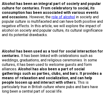
Alcohol has been an integral part of society and popular
culture for centuries. From celebratory to social, its
consumption has been associated with various events
and occasions.
However, the
role of alcohol
in society and
popular culture is multifaceted and can have both positive and
negative effects. In this article, we will explore the impact of
alcohol on society and popular culture, its cultural significance
and its potential drawbacks.
Alcohol has been used as a tool for social interaction for
centuries.
It has been linked with celebrations such as
weddings, graduations, and religious ceremonies. In some
cultures, it has been used to welcome guests and form
alliances.
Alcohol has also been a part of social
gatherings such as parties, clubs, and bars. It provides a
means of relaxation and socialization, and can help
people loosen up and interact with others.
This is
particularly true in British culture where pubs and bars have
long been a central part of social life.