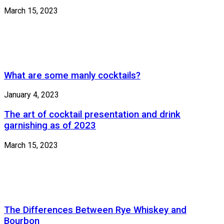
March 15, 2023
What are some manly cocktails?
January 4, 2023
The art of cocktail presentation and drink
garnishing as of 2023
March 15, 2023
The Differences Between Rye Whiskey and
Bourbon