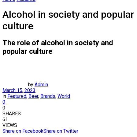
Alcohol in society and popular
culture
The role of alcohol in society and
popular culture
by
Admin
March 15, 2023
in
Featured
,
Beer
,
Brands
,
World
0
0
SHARES
61
VIEWS
Share on Facebook
Share on Twitter