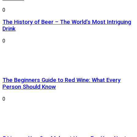
0
The History of Beer – The World’s Most Intriguing
Drink
0
The Beginners Guide to Red Wine: What Every
Person Should Know
0