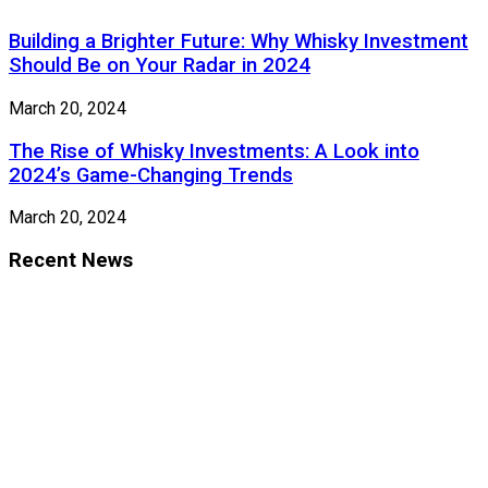
Building a Brighter Future: Why Whisky Investment
Should Be on Your Radar in 2024
March 20, 2024
The Rise of Whisky Investments: A Look into
2024’s Game-Changing Trends
March 20, 2024
Recent News