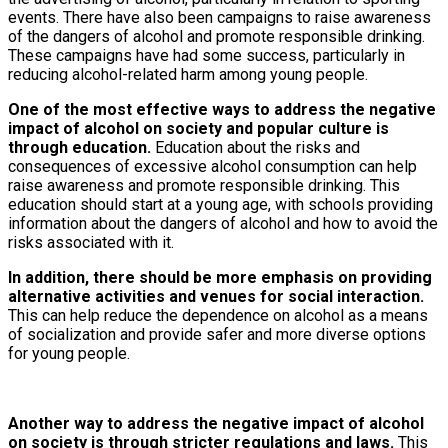
events. There have also been campaigns to raise awareness
of the dangers of alcohol and promote responsible drinking.
These campaigns have had some success, particularly in
reducing alcohol-related harm among young people.
One of the most effective ways to address the negative
impact of alcohol on society and popular culture is
through education.
Education about the risks and
consequences of excessive alcohol consumption can help
raise awareness and promote responsible drinking. This
education should start at a young age, with schools providing
information about the dangers of alcohol and how to avoid the
risks associated with it.
In addition, there should be more emphasis on providing
alternative activities and venues for social interaction.
This can help reduce the dependence on alcohol as a means
of socialization and provide safer and more diverse options
for young people.
Another way to address the negative impact of alcohol
on society is through stricter regulations and laws.
This