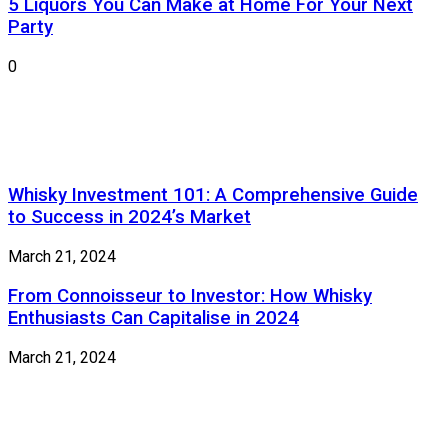
5 Liquors You Can Make at Home For Your Next
Party
0
Whisky Investment 101: A Comprehensive Guide
to Success in 2024’s Market
March 21, 2024
From Connoisseur to Investor: How Whisky
Enthusiasts Can Capitalise in 2024
March 21, 2024