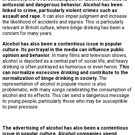
antisocial and dangerous behavior. Alcohol has been
linked to crime, particularly violent crimes such as
assault and rape.
It can also impair judgment and increase
the likelihood of accidents and injuries. This is particularly
relevant in British culture, where binge drinking has been a
concern for many years.
Alcohol has also been a contentious issue in popular
culture. Its portrayal in the media can influence public
opinion and behavior.
In many films and television shows,
alcohol is depicted as a central part of social life, and heavy
drinking is often portrayed as humorous or even heroic.
This
can normalize excessive drinking and contribute to the
normalization of binge drinking in society.
The
representation of alcohol in popular music is also
problematic, with many songs celebrating the consumption of
alcohol and its effects. This can send a dangerous message
to young people, particularly those who may be susceptible
to peer pressure.
The advertising of alcohol has also been a contentious
issue in popular culture. Alcohol companies spend