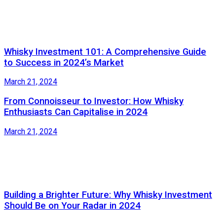
Whisky Investment 101: A Comprehensive Guide
to Success in 2024’s Market
March 21, 2024
From Connoisseur to Investor: How Whisky
Enthusiasts Can Capitalise in 2024
March 21, 2024
Building a Brighter Future: Why Whisky Investment
Should Be on Your Radar in 2024