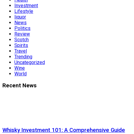
Investment
Lifestyle
liquor
News
Politics
Review
Scotch
Spirits
Travel
Trending
Uncategorized
Wine
World
Recent News
Whisky Investment 101: A Comprehensive Guide