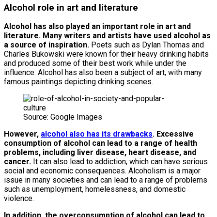
Alcohol role in art and literature
Alcohol has also played an important role in art and
literature. Many writers and artists have used alcohol as
a source of inspiration.
Poets such as Dylan Thomas and
Charles Bukowski were known for their heavy drinking habits
and produced some of their best work while under the
influence. Alcohol has also been a subject of art, with many
famous paintings depicting drinking scenes.
Source: Google Images
However,
alcohol also has its drawbacks
. Excessive
consumption of alcohol can lead to a range of health
problems, including liver disease, heart disease, and
cancer.
It can also lead to addiction, which can have serious
social and economic consequences. Alcoholism is a major
issue in many societies and can lead to a range of problems
such as unemployment, homelessness, and domestic
violence.
In addition, the overconsumption of alcohol can lead to