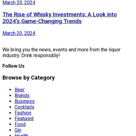
March 20, 2024
The Rise of Whisky Investments: A Look into
2024’s Game-Changing Trends
March 20, 2024
We bring you the news, events and more from the liquor
industry. Drink responsibly!
Follow Us
Browse by Category
Beer
Brands
Business
Cocktails
Fashion
Featured
Food
Gin
Health