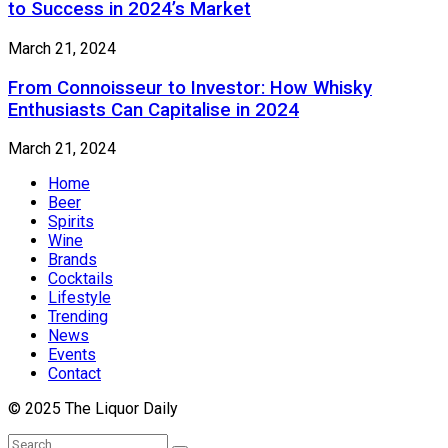
to Success in 2024’s Market
March 21, 2024
From Connoisseur to Investor: How Whisky
Enthusiasts Can Capitalise in 2024
March 21, 2024
Home
Beer
Spirits
Wine
Brands
Cocktails
Lifestyle
Trending
News
Events
Contact
© 2025 The Liquor Daily