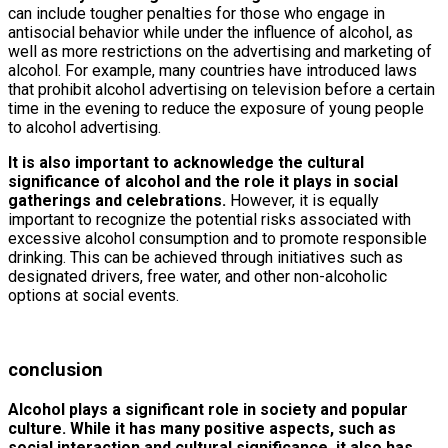
can include tougher penalties for those who engage in
antisocial behavior while under the influence of alcohol, as
well as more restrictions on the advertising and marketing of
alcohol. For example, many countries have introduced laws
that prohibit alcohol advertising on television before a certain
time in the evening to reduce the exposure of young people
to alcohol advertising.
It is also important to acknowledge the cultural
significance of alcohol and the role it plays in social
gatherings and celebrations.
However, it is equally
important to recognize the potential risks associated with
excessive alcohol consumption and to promote responsible
drinking. This can be achieved through initiatives such as
designated drivers, free water, and other non-alcoholic
options at social events.
conclusion
Alcohol plays a significant role in society and popular
culture. While it has many positive aspects, such as
social interaction and cultural significance, it also has