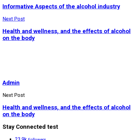
Informative Aspects of the alcohol industry
Next Post
Health and wellness, and the effects of alcohol
on the body
Admin
Next Post
Health and wellness, and the effects of alcohol
on the body
Stay Connected test
23.9k
Followers