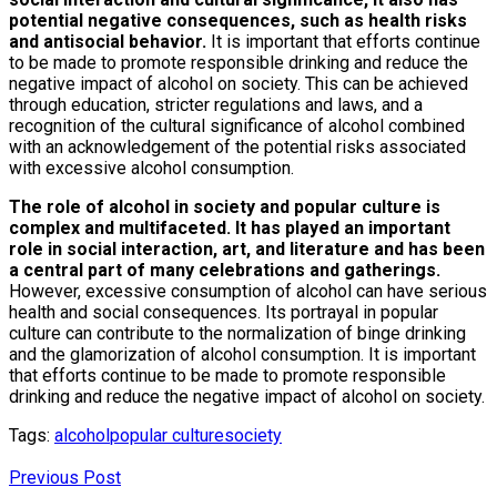
potential negative consequences, such as health risks
and antisocial behavior.
It is important that efforts continue
to be made to promote responsible drinking and reduce the
negative impact of alcohol on society. This can be achieved
through education, stricter regulations and laws, and a
recognition of the cultural significance of alcohol combined
with an acknowledgement of the potential risks associated
with excessive alcohol consumption.
The role of alcohol in society and popular culture is
complex and multifaceted. It has played an important
role in social interaction, art, and literature and has been
a central part of many celebrations and gatherings.
However, excessive consumption of alcohol can have serious
health and social consequences. Its portrayal in popular
culture can contribute to the normalization of binge drinking
and the glamorization of alcohol consumption. It is important
that efforts continue to be made to promote responsible
drinking and reduce the negative impact of alcohol on society.
Tags:
alcohol
popular culture
society
Previous Post