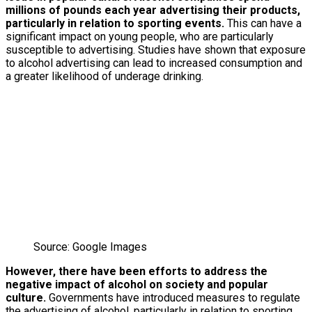
millions of pounds each year advertising their products,
particularly in relation to sporting events.
This can have a
significant impact on young people, who are particularly
susceptible to advertising. Studies have shown that exposure
to alcohol advertising can lead to increased consumption and
a greater likelihood of underage drinking.
Source: Google Images
However, there have been efforts to address the
negative impact of alcohol on society and popular
culture.
Governments have introduced measures to regulate
the advertising of alcohol, particularly in relation to sporting